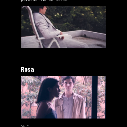
Rosa
2021