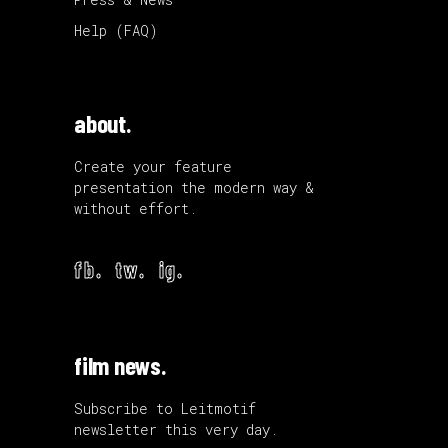
Help (FAQ)
about.
Create your feature
presentation the modern way &
without effort.
fb.
tw.
ig.
film news.
Subscribe to Leitmotif
newsletter this very day.