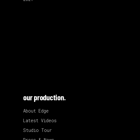
our production.
About Edge
Latest Videos
Studio Tour
Press & News