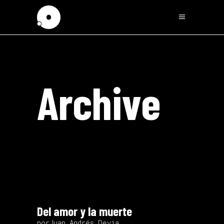
Archive
Del amor y la muerte
porJuan Andrés Devia