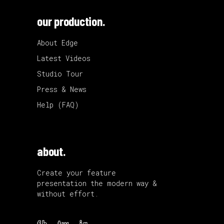
our production.
About Edge
Latest Videos
Studio Tour
Press & News
Help (FAQ)
about.
Create your feature
presentation the modern way &
without effort.
fb.
tw.
ig.