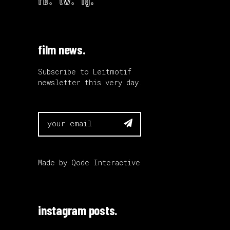
film news.
Subscribe to Leitmotif
newsletter this very day.

Made by
Qode Interactive
instagram posts.