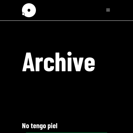
Archive
No tengo piel