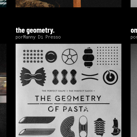
the geometry.
on
porManny Di Presso
po