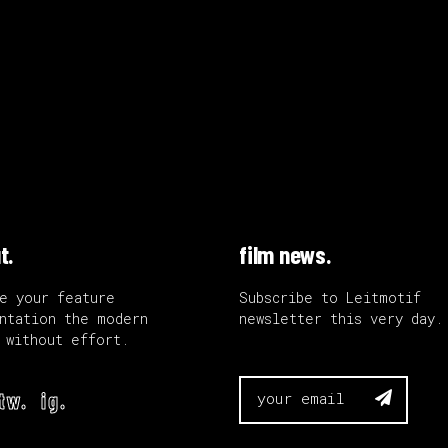
t.
film news.
e your feature
Subscribe to Leitmotif
ntation the modern
newsletter this very day.
 without effort.
tw.
ig.
