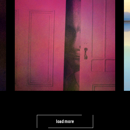
load more