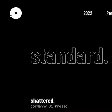
2022
Pe
standard.
shattered.
porManny Di Presso