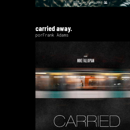
carried away.
porFrank Adams