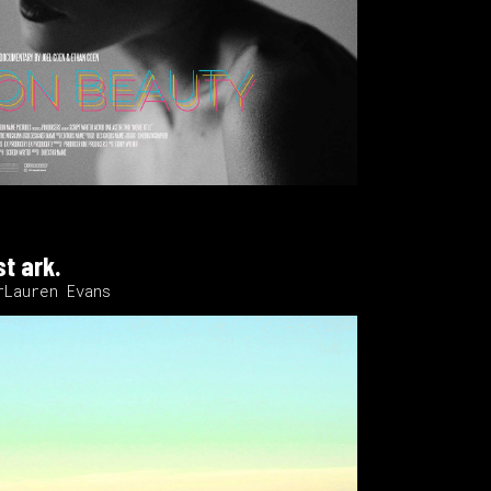
st ark.
rLauren Evans