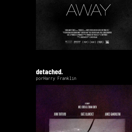
detached.
porHarry Franklin