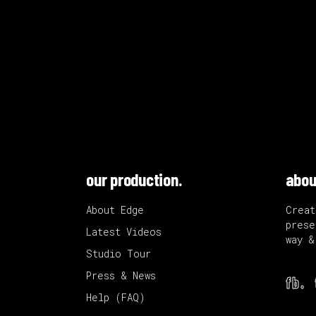
our production.
abou
About Edge
Creat
prese
Latest Videos
way &
Studio Tour
Press & News
fb.
Help (FAQ)