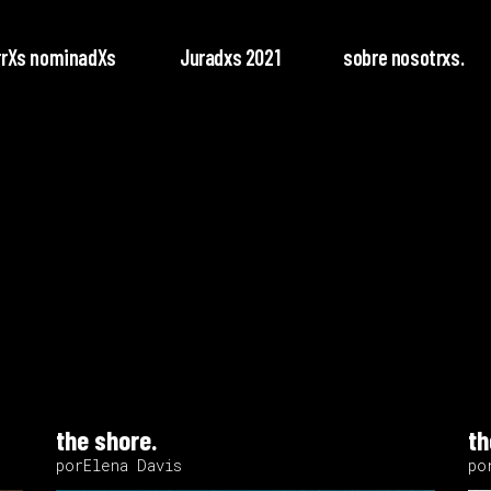
rrXs nominadXs
Juradxs 2021
sobre nosotrxs.
the shore.
th
porElena Davis
po