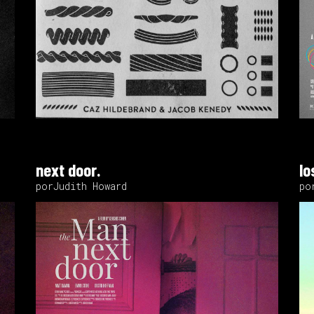
next door.
lo
porJudith Howard
po