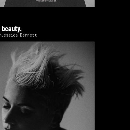
 beauty.
rJessica Bennett