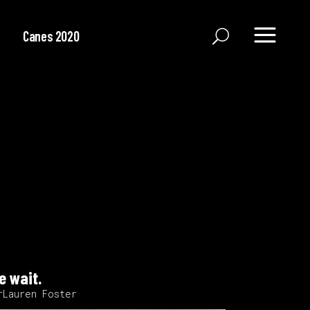
Canes 2020
e wait.
rLauren Foster