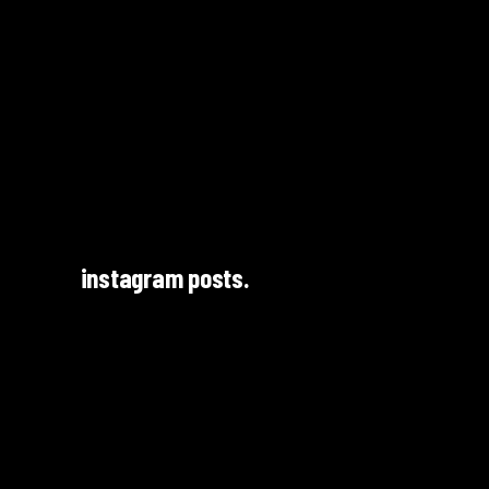
instagram posts.