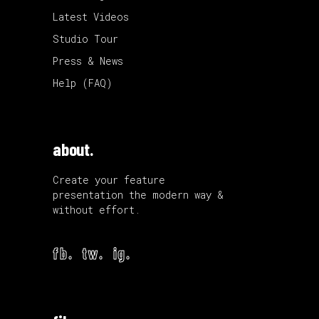
Latest Videos
Studio Tour
Press & News
Help (FAQ)
about.
Create your feature
presentation the modern way &
without effort.
fb.
tw.
ig.