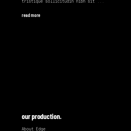
tristique sollicitudin nibh sit
read more
our production.
About Edge