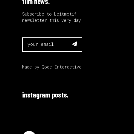
film news.
Subscribe to Leitmotif
newsletter this very day.

Made by
Qode Interactive
instagram posts.