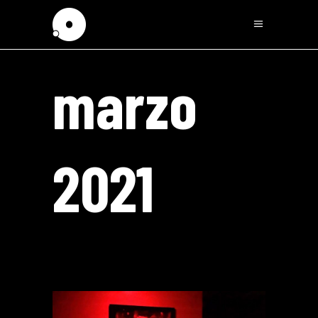
marzo
2021