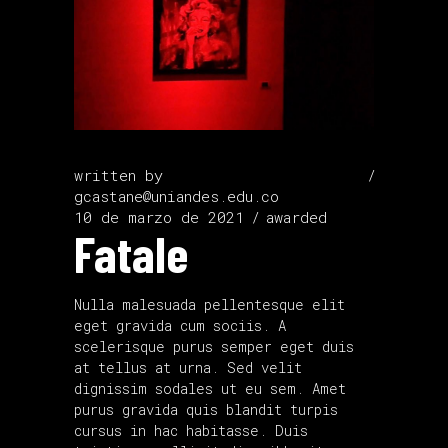
written by
gcastane@uniandes.edu.co
10 de marzo de 2021
awarded
Fatale
Nulla malesuada pellentesque elit
eget gravida cum sociis. A
scelerisque purus semper eget duis
at tellus at urna. Sed velit
dignissim sodales ut eu sem. Amet
purus gravida quis blandit turpis
cursus in hac habitasse. Duis