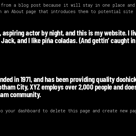
 from a blog post because it will stay in one place and
h an About page that introduces them to potential site 
aspiring actor by night, and this is my website. I li
ack, and I like piña coladas. (And gettin’ caught in
ed in 1971, and has been providing quality doohic
Gotham City, XYZ employs over 2,000 people and does
tham community.
 to
your dashboard
to delete this page and create new pa