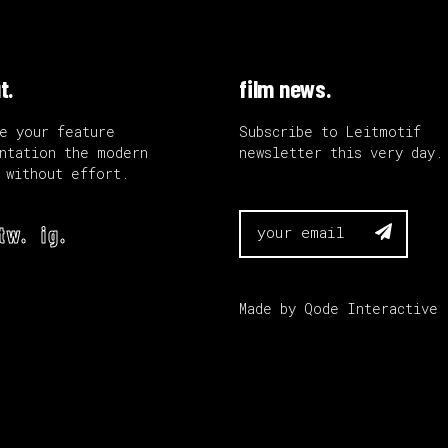
t.
film news.
e your feature
Subscribe to Leitmotif
ntation the modern
newsletter this very day.
 without effort.
tw.
ig.

Made by
Qode Interactive