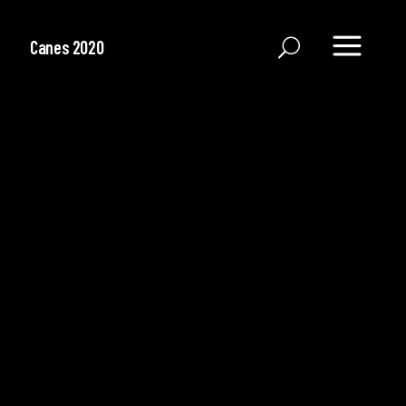
Canes 2020