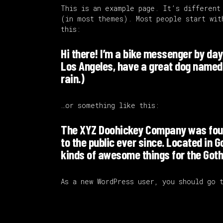
This is an example page. It’s different
(in most themes). Most people start wit
this:
Hi there! I’m a bike messenger by day, 
Los Angeles, have a great dog named J
rain.)
…or something like this:
The XYZ Doohickey Company was found
to the public ever since. Located in 
kinds of awesome things for the Go
As a new WordPress user, you should go