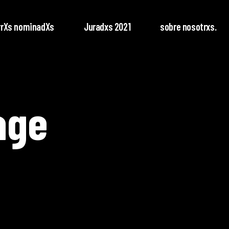
rrXs nominadXs
Juradxs 2021
sobre nosotrxs.
age