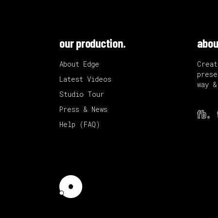
our production.
abou
About Edge
Creat
prese
Latest Videos
way &
Studio Tour
Press & News
fb.
Help (FAQ)