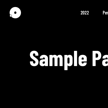
2022
Pe
Sample P