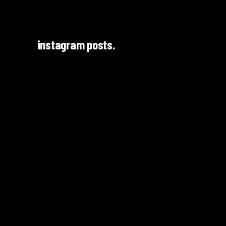
instagram posts.