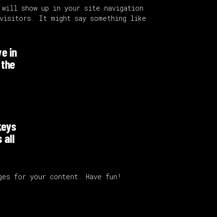
 will show up in your site navigation
visitors. It might say something like
ve in
 the
keys
 all
ges for your content. Have fun!