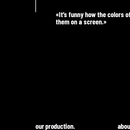
«It’s funny how the colors o
them on a screen.»
our production.
abou