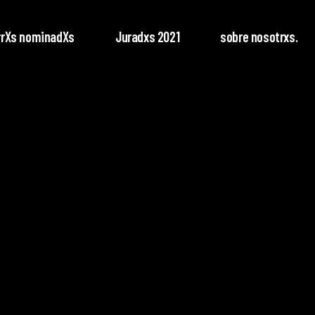
rrXs nominadXs
Juradxs 2021
sobre nosotrxs.