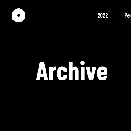
2022
Pe
Archive