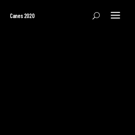
Canes 2020