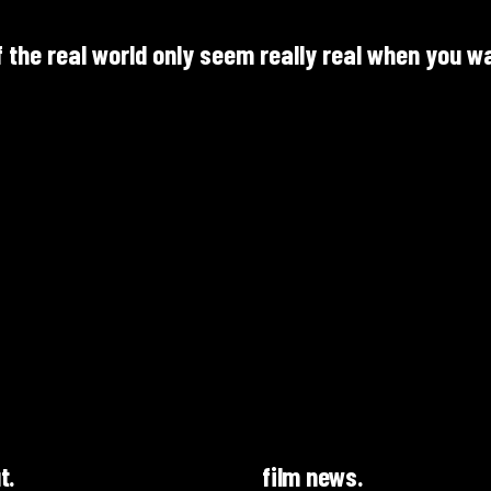
f the real world only seem really real when you w
t.
film news.