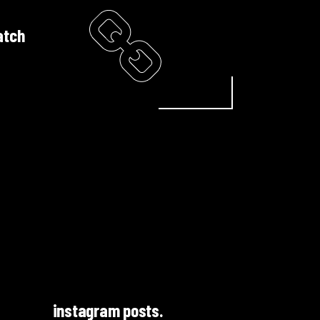
atch
instagram posts.